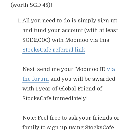
(worth SGD 45)!
All you need to do is simply sign up
and fund your account (with at least
SGD2,000) with Moomoo via this
StocksCafe referral link
!
Next, send me your Moomoo ID
via
the forum
and you will be awarded
with 1 year of Global Friend of
StocksCafe immediately!
Note: Feel free to ask your friends or
family to sign up using StocksCafe