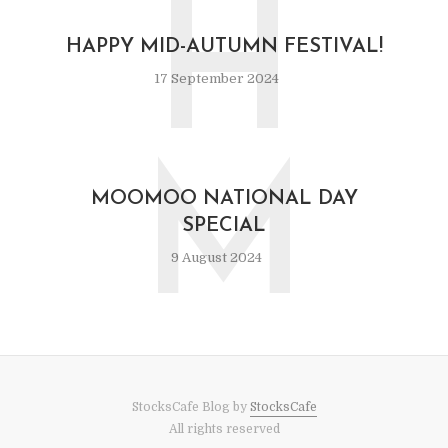
H
HAPPY MID-AUTUMN FESTIVAL!
17 September 2024
M
MOOMOO NATIONAL DAY
SPECIAL
9 August 2024
StocksCafe Blog by
StocksCafe
All rights reserved