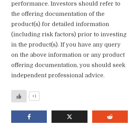
performance. Investors should refer to
the offering documentation of the
product(s) for detailed information
(including risk factors) prior to investing
in the product(s). If you have any query
on the above information or any product
offering documentation, you should seek
independent professional advice.
+1