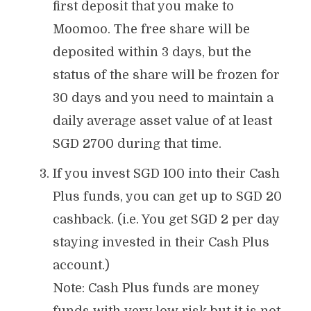
first deposit that you make to
Moomoo. The free share will be
deposited within 3 days, but the
status of the share will be frozen for
30 days and you need to maintain a
daily average asset value of at least
SGD 2700 during that time.
If you invest SGD 100 into their Cash
Plus funds, you can get up to SGD 20
cashback. (i.e. You get SGD 2 per day
staying invested in their Cash Plus
account.)
Note: Cash Plus funds are money