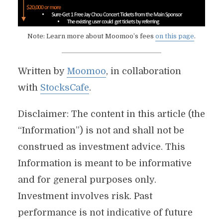
Note: Learn more about Moomoo’s fees
on this page
.
Written by
Moomoo
, in collaboration
with
StocksCafe
.
Disclaimer: The content in this article (the
“Information”) is not and shall not be
construed as investment advice. This
Information is meant to be informative
and for general purposes only.
Investment involves risk. Past
performance is not indicative of future