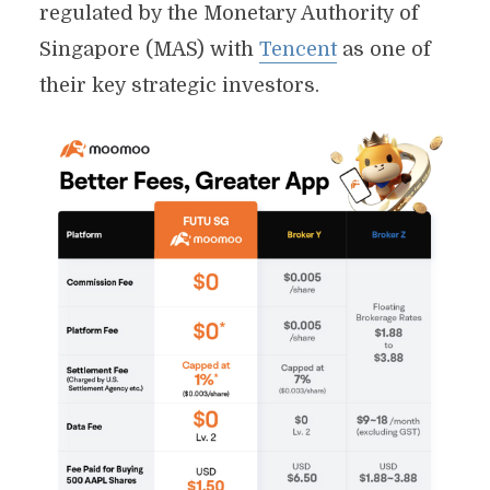
regulated by the Monetary Authority of
Singapore (MAS) with
Tencent
as one of
their key strategic investors.