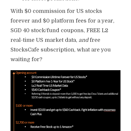
With $0 commission for US stocks
forever and $0 platform fees for a year,
SGD 40 stock/fund coupons, FREE L2
real-time US market data,
and
free
StocksCafe subscription, what are you
waiting for?