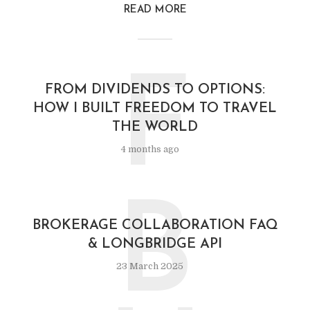
READ MORE
F
FROM DIVIDENDS TO OPTIONS:
HOW I BUILT FREEDOM TO TRAVEL
THE WORLD
4 months ago
B
BROKERAGE COLLABORATION FAQ
& LONGBRIDGE API
23 March 2025