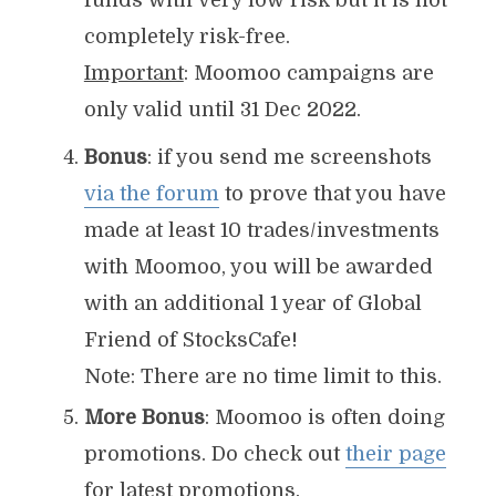
funds with very low risk but it is not
completely risk-free.
Important
: Moomoo campaigns are
only valid until 31 Dec 2022.
Bonus
: if you send me screenshots
via the forum
to prove that you have
made at least 10 trades/investments
with Moomoo, you will be awarded
with an additional 1 year of Global
Friend of StocksCafe!
Note: There are no time limit to this.
More Bonus
: Moomoo is often doing
promotions. Do check out
their page
for latest promotions.