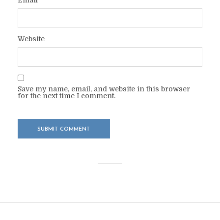
Website
Save my name, email, and website in this browser
for the next time I comment.