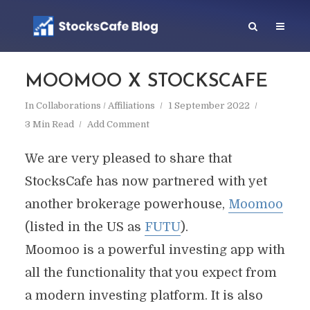
MOOMOO X STOCKSCAFE
In
Collaborations / Affiliations
1 September 2022
3 Min Read
Add Comment
We are very pleased to share that
StocksCafe has now partnered with yet
another brokerage powerhouse,
Moomoo
(listed in the US as
FUTU
).
Moomoo is a powerful investing app with
all the functionality that you expect from
a modern investing platform. It is also