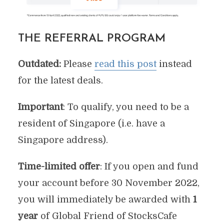
THE REFERRAL PROGRAM
Outdated:
Please
read this post
instead
for the latest deals.
Important
: To qualify, you need to be a
resident of Singapore (i.e. have a
Singapore address).
Time-limited offer
: If you open and fund
your account before 30 November 2022,
you will immediately be awarded with
1
year
of Global Friend of StocksCafe