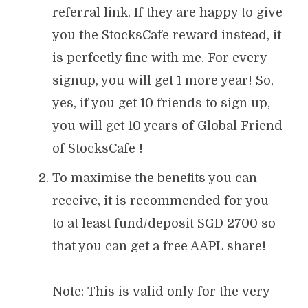
referral link. If they are happy to give
you the StocksCafe reward instead, it
is perfectly fine with me. For every
signup, you will get 1 more year! So,
yes, if you get 10 friends to sign up,
you will get 10 years of Global Friend
of StocksCafe !
To maximise the benefits you can
receive, it is recommended for you
to at least fund/deposit SGD 2700 so
that you can get a free AAPL share!
Note: This is valid only for the very