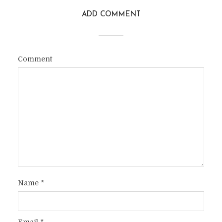
ADD COMMENT
Comment
Name
*
Email
*