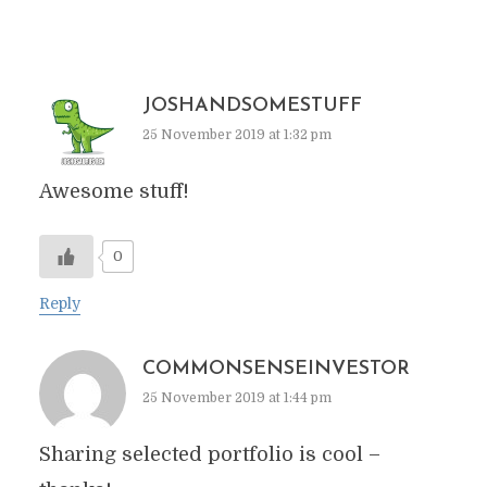
JOSHANDSOMESTUFF
25 November 2019 at 1:32 pm
Awesome stuff!
0
Reply
COMMONSENSEINVESTOR
25 November 2019 at 1:44 pm
Sharing selected portfolio is cool –