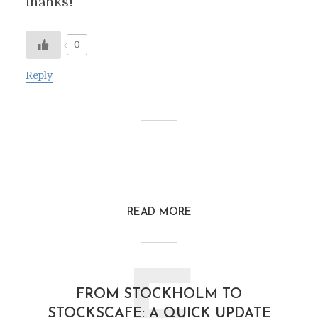
thanks!
0
Reply
READ MORE
FROM STOCKHOLM TO
STOCKSCAFE: A QUICK UPDATE