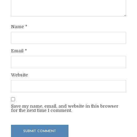
Name
*
Email
*
Website
Save my name, email, and website in this browser
for the next time I comment.