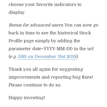
choose your favorite indicators to
display.
Bonus for advanced users
: You can now go
back in time to see the historical Stock
Profile page simply by adding the
parameter date=YYYY-MM-DD in the url
(e.g.
DBS on December 31st 2018
)
Thank you all again for suggesting
improvements and reporting bug fixes!
Please continue to do so.
Happy investing!