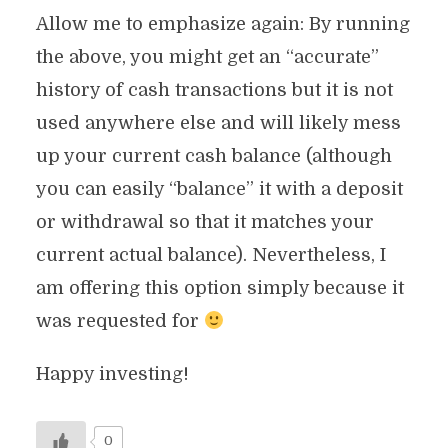
Allow me to emphasize again: By running
the above, you might get an “accurate”
history of cash transactions but it is not
used anywhere else and will likely mess
up your current cash balance (although
you can easily “balance” it with a deposit
or withdrawal so that it matches your
current actual balance). Nevertheless, I
am offering this option simply because it
was requested for
Happy investing!
0