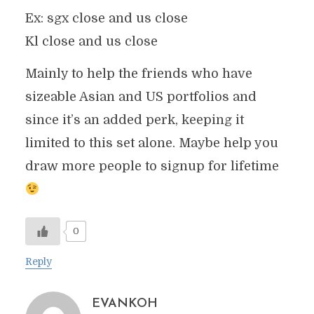
Ex: sgx close and us close
Kl close and us close
Mainly to help the friends who have
sizeable Asian and US portfolios and
since it’s an added perk, keeping it
limited to this set alone. Maybe help you
draw more people to signup for lifetime
0
Reply
EVANKOH