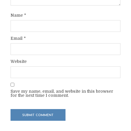
Name
*
Email
*
Website
Save my name, email, and website in this browser
for the next time I comment.