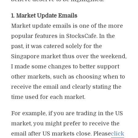
1. Market Update Emails
Market update emails is one of the more
popular features in StocksCafe. In the
past, it was catered solely for the
Singapore market thus over the weekend,
I made some changes to better support
other markets, such as choosing when to
receive the email and clearly stating the
time used for each market.
For example, if you are trading in the US
market, you might prefer to receive the
email after US markets close. Please
click