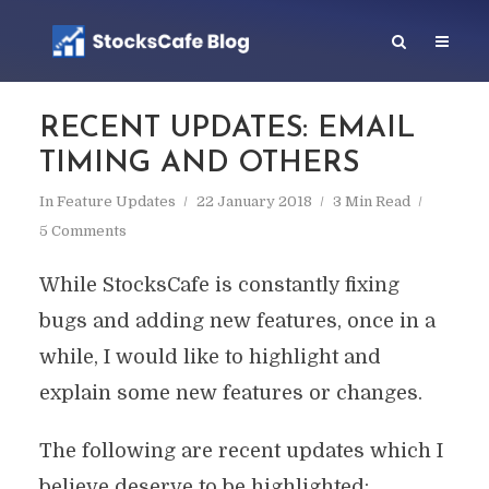
RECENT UPDATES: EMAIL
TIMING AND OTHERS
In
Feature Updates
22 January 2018
3 Min Read
5 Comments
While StocksCafe is constantly fixing
bugs and adding new features, once in a
while, I would like to highlight and
explain some new features or changes.
The following are recent updates which I
believe deserve to be highlighted: