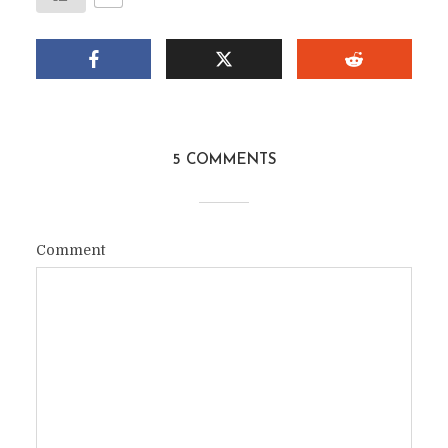
5 COMMENTS
Comment