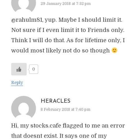
29 January 2018 at 7:32 pm
@rahulm81, yup. Maybe I should limit it.
Not sure if I even limit it to Friends only.
Think I will do that. As for lifetime only, I
would most likely not do so though
0
Reply
HERACLES
8 February 2018 at 7:40 pm
Hi, my stocks.cafe flagged to me an error
that doesnt exist. It says one of my