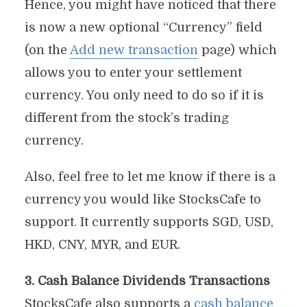
Hence, you might have noticed that there
is now a new optional “Currency” field
(on the
Add new transaction
page) which
allows you to enter your settlement
currency. You only need to do so if it is
different from the stock’s trading
currency.
Also, feel free to let me know if there is a
currency you would like StocksCafe to
support. It currently supports SGD, USD,
HKD, CNY, MYR, and EUR.
3. Cash Balance Dividends Transactions
StocksCafe also supports a
cash balance