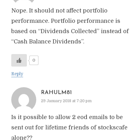
Nope. It should not affect portfolio
performance. Portfolio performance is
based on “Dividends Collected” instead of
“Cash Balance Dividends”.
0
Reply
RAHULM81
29 January 2018 at 7:20 pm
Is it possible to allow 2 eod emails to be
sent out for lifetime friends of stockscafe
alone??