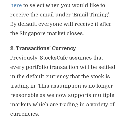
here
to select when you would like to
receive the email under ‘Email Timing’.
By default, everyone will receive it after
the Singapore market closes.
2. Transactions’ Currency
Previously, StocksCafe assumes that
every portfolio transaction will be settled
in the default currency that the stock is
trading in. This assumption is no longer
reasonable as we now supports multiple
markets which are trading in a variety of
currencies.