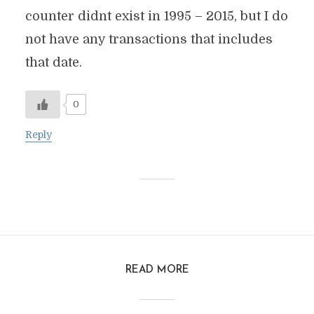
counter didnt exist in 1995 – 2015, but I do
not have any transactions that includes
that date.
0
Reply
READ MORE