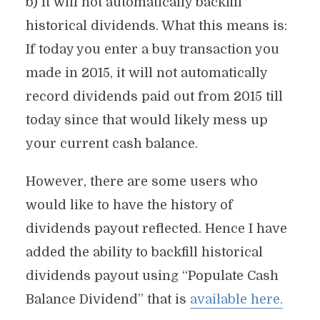
b) It will not automatically backfill
historical dividends. What this means is:
If today you enter a buy transaction you
made in 2015, it will not automatically
record dividends paid out from 2015 till
today since that would likely mess up
your current cash balance.
However, there are some users who
would like to have the history of
dividends payout reflected. Hence I have
added the ability to backfill historical
dividends payout using “Populate Cash
Balance Dividend” that is
available here.