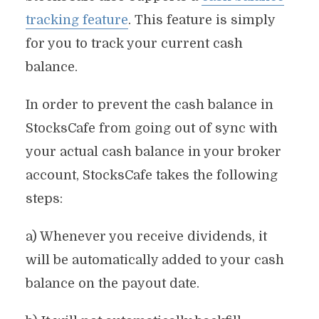
tracking feature
. This feature is simply
for you to track your current cash
balance.
In order to prevent the cash balance in
StocksCafe from going out of sync with
your actual cash balance in your broker
account, StocksCafe takes the following
steps:
a) Whenever you receive dividends, it
will be automatically added to your cash
balance on the payout date.