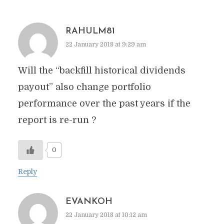
RAHULM81
22 January 2018 at 9:29 am
Will the “backfill historical dividends
payout” also change portfolio
performance over the past years if the
report is re-run ?
0
Reply
EVANKOH
22 January 2018 at 10:12 am