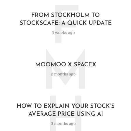
F
FROM STOCKHOLM TO
STOCKSCAFE: A QUICK UPDATE
3 weeks ago
M
MOOMOO X SPACEX
2 months ago
H
HOW TO EXPLAIN YOUR STOCK’S
AVERAGE PRICE USING AI
3 months ago