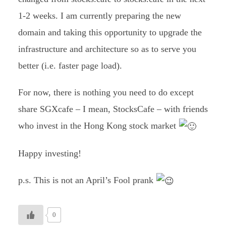
1-2 weeks. I am currently preparing the new
domain and taking this opportunity to upgrade the
infrastructure and architecture so as to serve you
better (i.e. faster page load).
For now, there is nothing you need to do except
share SGXcafe – I mean, StocksCafe – with friends
who invest in the Hong Kong stock market
Happy investing!
p.s. This is not an April’s Fool prank
0