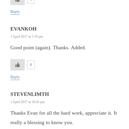
Reply
EVANKOH
1 April 2017 at 5:19 pm
Good point (again). Thanks. Added.
0
Reply
STEVENLIMTH
1 April 2017 at 10:41 pm
Thanks Evan for all the hard work, appreciate it. It
really a blessing to know you.