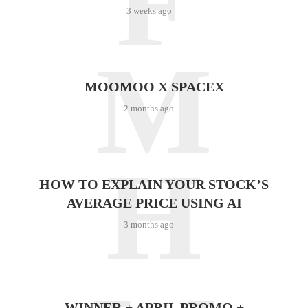
F
3 weeks ago
M
MOOMOO X SPACEX
2 months ago
H
HOW TO EXPLAIN YOUR STOCK’S
AVERAGE PRICE USING AI
3 months ago
WINNER + APRIL PROMO +