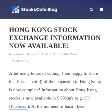
HONG KONG STOCK
EXCHANGE INFORMATION
NOW AVAILABLE!
In
Feature Updates
1 April 2017
2 Min Read
15 Comments
After many hours of coding, I am happy to share
that Phase 1 (of 3) of the expansion to Hong Kong
is now complete! Information about Hong Kong
stocks is now available in SGXcafe (e.g.
CK
Hutchison
). At the moment, it hasn’t been