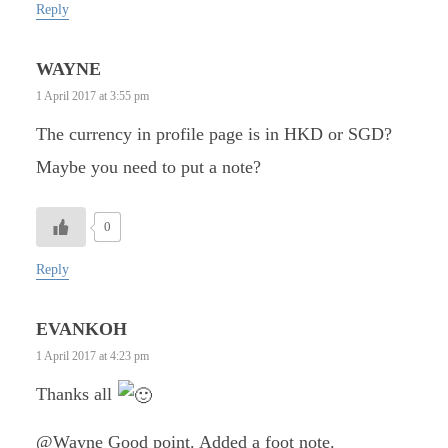
Reply
WAYNE
1 April 2017 at 3:55 pm
The currency in profile page is in HKD or SGD?
Maybe you need to put a note?
0
Reply
EVANKOH
1 April 2017 at 4:23 pm
Thanks all
@Wayne Good point. Added a foot note.