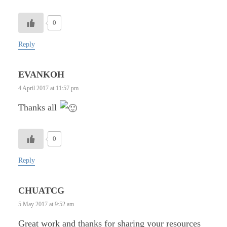
0
Reply
EVANKOH
4 April 2017 at 11:57 pm
Thanks all
0
Reply
CHUATCG
5 May 2017 at 9:52 am
Great work and thanks for sharing your resources