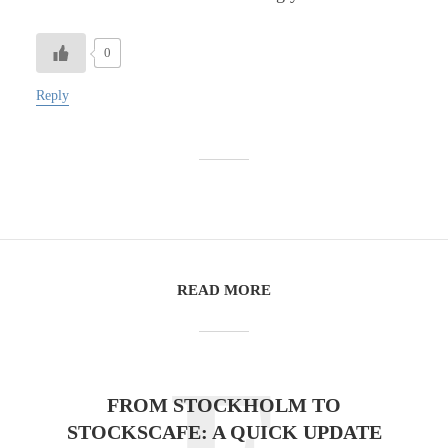
0
Reply
READ MORE
FROM STOCKHOLM TO
STOCKSCAFE: A QUICK UPDATE