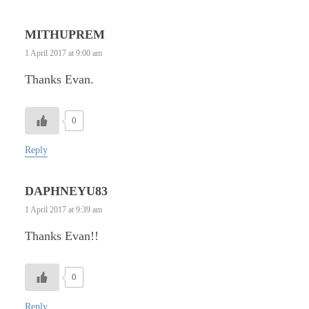
MITHUPREM
1 April 2017 at 9:00 am
Thanks Evan.
0
Reply
DAPHNEYU83
1 April 2017 at 9:39 am
Thanks Evan!!
0
Reply