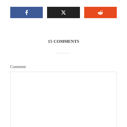
15 COMMENTS
Comment