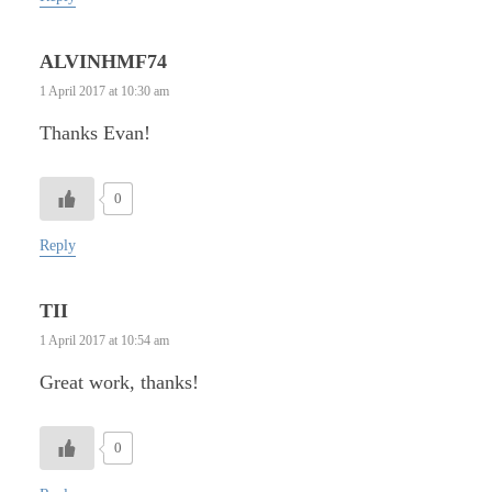
ALVINHMF74
1 April 2017 at 10:30 am
Thanks Evan!
0
Reply
TII
1 April 2017 at 10:54 am
Great work, thanks!
0