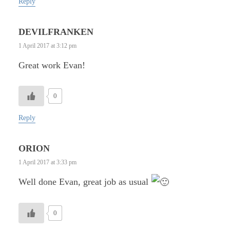
Reply
DEVILFRANKEN
1 April 2017 at 3:12 pm
Great work Evan!
0
Reply
ORION
1 April 2017 at 3:33 pm
Well done Evan, great job as usual
0