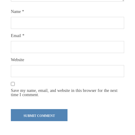
Name
*
Email
*
Website
Save my name, email, and website in this browser for the next
time I comment.