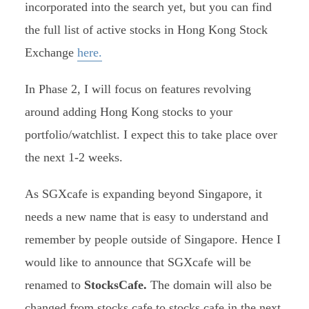
incorporated into the search yet, but you can find
the full list of active stocks in Hong Kong Stock
Exchange
here.
In Phase 2, I will focus on features revolving
around adding Hong Kong stocks to your
portfolio/watchlist. I expect this to take place over
the next 1-2 weeks.
As SGXcafe is expanding beyond Singapore, it
needs a new name that is easy to understand and
remember by people outside of Singapore. Hence I
would like to announce that SGXcafe will be
renamed to
StocksCafe.
The domain will also be
changed from stocks.cafe to stocks.cafe in the next