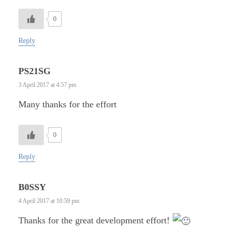
0
Reply
PS21SG
3 April 2017 at 4:57 pm
Many thanks for the effort
0
Reply
B0SSY
4 April 2017 at 10:59 pm
Thanks for the great development effort!