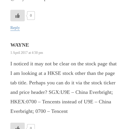
0
Reply
WAYNE
1 April 2017 at 4:50 pm
I noticed it may not be clear on the stock page that
I am looking at a HKSE stock other than the page
tab title. Perhaps you can do it via the stock ticker
and price header? SGX:U9E – China Everbright;
HKEX:0700 – Tencents instead of U9E – China
Everbright; 0700 – Tencent
0