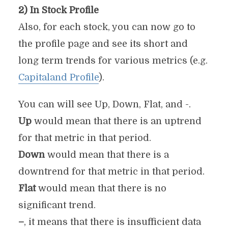
2) In Stock Profile
Also, for each stock, you can now go to
the profile page and see its short and
long term trends for various metrics (e.g.
Capitaland Profile
).
You can will see Up, Down, Flat, and -.
Up
would mean that there is an uptrend
for that metric in that period.
Down
would mean that there is a
downtrend for that metric in that period.
Flat
would mean that there is no
significant trend.
–
, it means that there is insufficient data