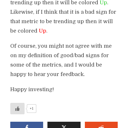
trending up then it will be colored
Up
.
Likewise, if I think that it is a bad sign for
that metric to be trending up then it will
be colored
Up
.
Of course, you might not agree with me
on my definition of good/bad signs for
some of the metrics, and I would be
happy to hear your feedback.
Happy investing!
+1