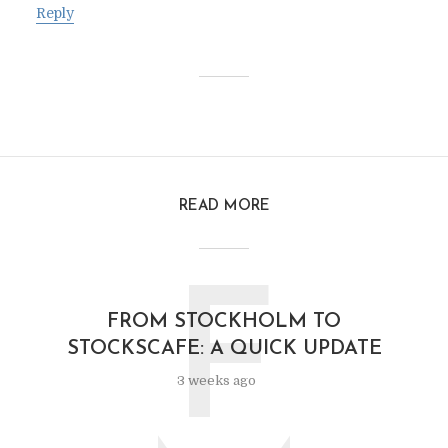
Reply
READ MORE
F
FROM STOCKHOLM TO
STOCKSCAFE: A QUICK UPDATE
3 weeks ago