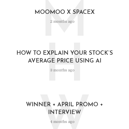
M
MOOMOO X SPACEX
2 months ago
H
HOW TO EXPLAIN YOUR STOCK’S
AVERAGE PRICE USING AI
3 months ago
W
WINNER + APRIL PROMO +
INTERVIEW
4 months ago