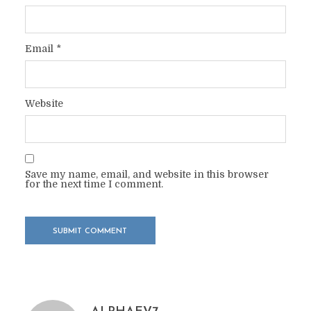
Email
*
Website
Save my name, email, and website in this browser
for the next time I comment.