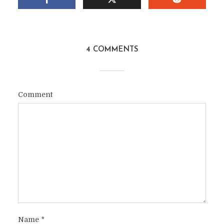
4 COMMENTS
Comment
Name
*