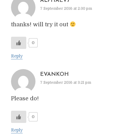
ALPHAEV7
7 September 2016 at 2:30 pm
thanks! will try it out
0
Reply
EVANKOH
7 September 2016 at 3:21 pm
Please do!
0
Reply