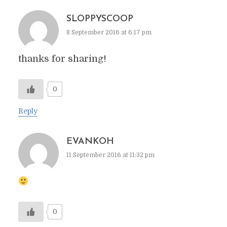
SLOPPYSCOOP
8 September 2016 at 6:17 pm
thanks for sharing!
0
Reply
EVANKOH
11 September 2016 at 11:32 pm
0