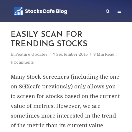
EASILY SCAN FOR
TRENDING STOCKS
In
Feature Updates
7 September 2016
3 Min Read
4 Comments
Many Stock Screeners (including the one
on SGXcafe previously) only allows you
to screen for stocks based on the current
value of metrics. However, we are
sometimes more interested in the trend
of the metric than its current value.