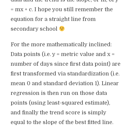
= mx + c. I hope you still remember the
equation for a straight line from
secondary school
For the more mathematically inclined:
Data points (i.e. y = metric value and x =
number of days since first data point) are
first transformed via standardization (i.e.
mean 0 and standard deviation 1). Linear
regression is then run on those data
points (using least-squared estimate),
and finally the trend score is simply
equal to the slope of the best fitted line.