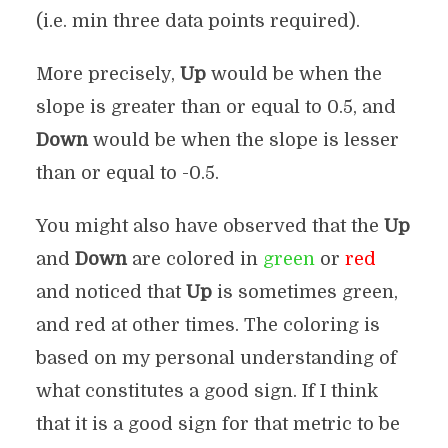
(i.e. min three data points required).
More precisely,
Up
would be when the
slope is greater than or equal to 0.5, and
Down
would be when the slope is lesser
than or equal to -0.5.
You might also have observed that the
Up
and
Down
are colored in
green
or
red
and noticed that
Up
is sometimes green,
and red at other times. The coloring is
based on my personal understanding of
what constitutes a good sign. If I think
that it is a good sign for that metric to be