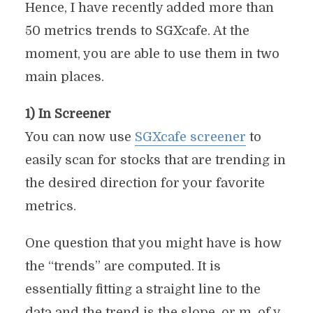
Hence, I have recently added more than
50 metrics trends to SGXcafe. At the
moment, you are able to use them in two
main places.
1) In Screener
You can now use
SGXcafe screener
to
easily scan for stocks that are trending in
the desired direction for your favorite
metrics.
One question that you might have is how
the “trends” are computed. It is
essentially fitting a straight line to the
data and the trend is the slope, or m, of y