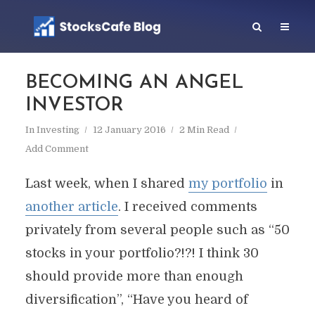
BECOMING AN ANGEL
INVESTOR
In
Investing
12 January 2016
2 Min Read
Add Comment
Last week, when I shared
my portfolio
in
another article
. I received comments
privately from several people such as “50
stocks in your portfolio?!?! I think 30
should provide more than enough
diversification”, “Have you heard of