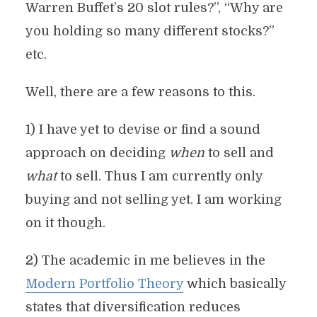
Warren Buffet’s 20 slot rules?”, “Why are
you holding so many different stocks?”
etc.
Well, there are a few reasons to this.
1) I have yet to devise or find a sound
approach on deciding
when
to sell and
what
to sell. Thus I am currently only
buying and not selling yet. I am working
on it though.
2) The academic in me believes in the
Modern Portfolio Theory
which basically
states that diversification reduces