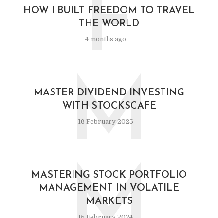
F
HOW I BUILT FREEDOM TO TRAVEL
THE WORLD
4 months ago
M
MASTER DIVIDEND INVESTING
WITH STOCKSCAFE
16 February 2025
M
MASTERING STOCK PORTFOLIO
MANAGEMENT IN VOLATILE
MARKETS
15 February 2024