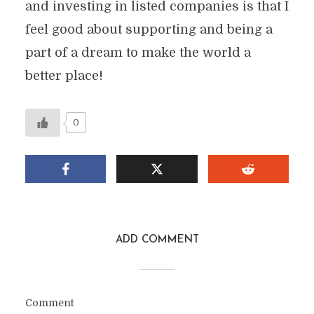
and investing in listed companies is that I
feel good about supporting and being a
part of a dream to make the world a
better place!
0
ADD COMMENT
Comment