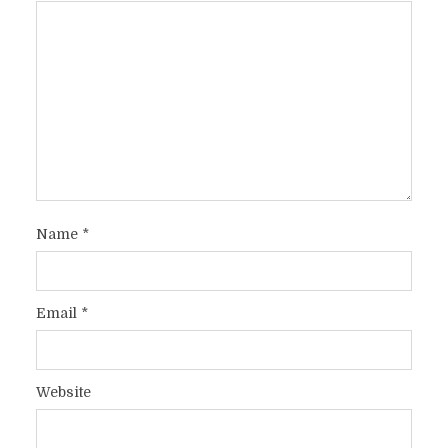
Name
*
Email
*
Website