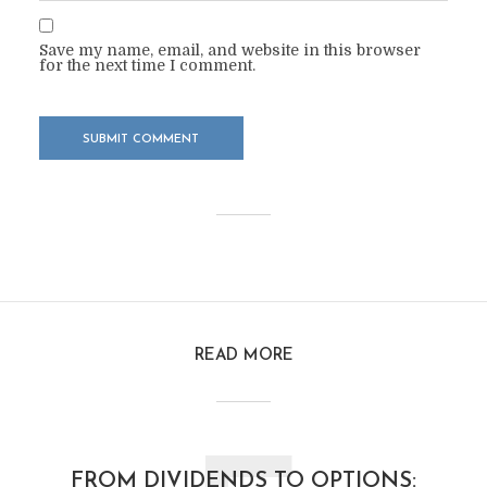
Save my name, email, and website in this browser
for the next time I comment.
READ MORE
FROM DIVIDENDS TO OPTIONS: