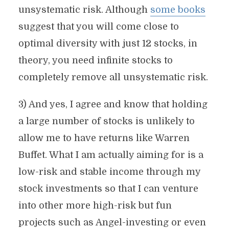
unsystematic risk. Although
some books
suggest that you will come close to
optimal diversity with just 12 stocks, in
theory, you need infinite stocks to
completely remove all unsystematic risk.
3) And yes, I agree and know that holding
a large number of stocks is unlikely to
allow me to have returns like Warren
Buffet. What I am actually aiming for is a
low-risk and stable income through my
stock investments so that I can venture
into other more high-risk but fun
projects such as Angel-investing or even