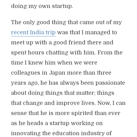
doing my own startup.
The only good thing that came out of my
recent India trip
was that I managed to
meet up with a good friend there and
spent hours chatting with him. From the
time I knew him when we were
colleagues in Japan more than three
years ago, he has always been passionate
about doing things that matter; things
that change and improve lives. Now, I can
sense that he is more spirited than ever
as he heads a startup working on
innovating the education industry of