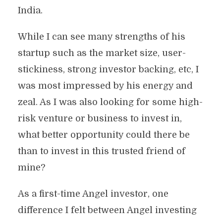
India.
While I can see many strengths of his
startup such as the market size, user-
stickiness, strong investor backing, etc, I
was most impressed by his energy and
zeal. As I was also looking for some high-
risk venture or business to invest in,
what better opportunity could there be
than to invest in this trusted friend of
mine?
As a first-time Angel investor, one
difference I felt between Angel investing