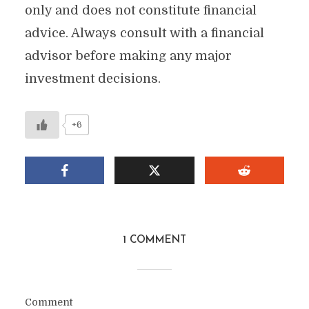
only and does not constitute financial
advice. Always consult with a financial
advisor before making any major
investment decisions.
+6
1 COMMENT
Comment