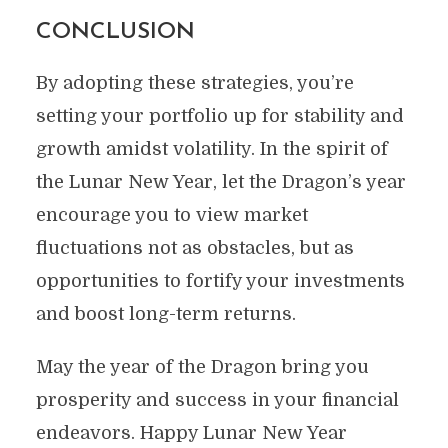
CONCLUSION
By adopting these strategies, you’re
setting your portfolio up for stability and
growth amidst volatility. In the spirit of
the Lunar New Year, let the Dragon’s year
encourage you to view market
fluctuations not as obstacles, but as
opportunities to fortify your investments
and boost long-term returns.
May the year of the Dragon bring you
prosperity and success in your financial
endeavors. Happy Lunar New Year