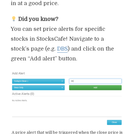
in at a good price.
Did you know?
You can set price alerts for specific
stocks in StocksCafe! Navigate to a
stock’s page (e.g.
DBS
) and click on the
green “Add alert” button.
A price alert that will be triggered when the close price is