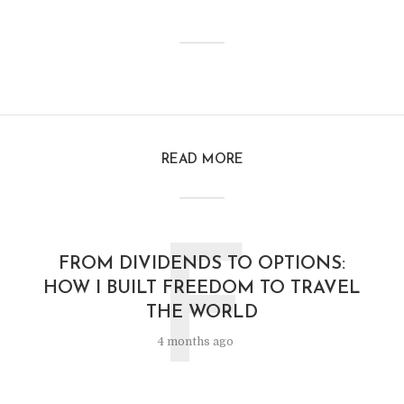
READ MORE
F
FROM DIVIDENDS TO OPTIONS:
HOW I BUILT FREEDOM TO TRAVEL
THE WORLD
4 months ago