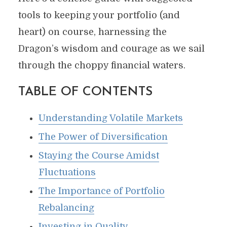
tools to keeping your portfolio (and
heart) on course, harnessing the
Dragon’s wisdom and courage as we sail
through the choppy financial waters.
TABLE OF CONTENTS
Understanding Volatile Markets
The Power of Diversification
Staying the Course Amidst
Fluctuations
The Importance of Portfolio
Rebalancing
Investing in Quality