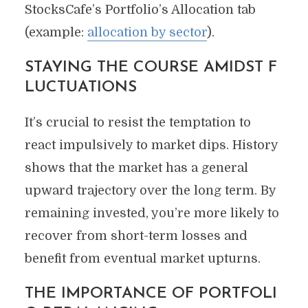
StocksCafe’s Portfolio’s Allocation tab
(example:
allocation by sector
).
STAYING THE COURSE AMIDST F
LUCTUATIONS
It’s crucial to resist the temptation to
react impulsively to market dips. History
shows that the market has a general
upward trajectory over the long term. By
remaining invested, you’re more likely to
recover from short-term losses and
benefit from eventual market upturns.
THE IMPORTANCE OF PORTFOLI