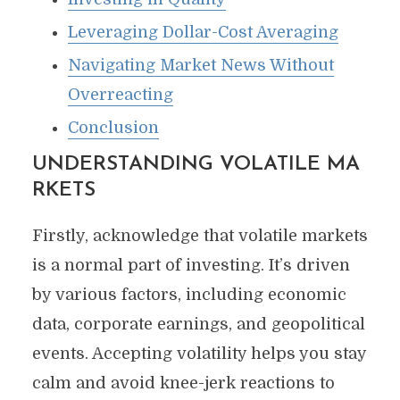
Leveraging Dollar-Cost Averaging
Navigating Market News Without
Overreacting
Conclusion
UNDERSTANDING
VOLATILE MA
RKETS
Firstly, acknowledge that volatile markets
is a normal part of investing. It’s driven
by various factors, including economic
data, corporate earnings, and geopolitical
events. Accepting volatility helps you stay
calm and avoid knee-jerk reactions to