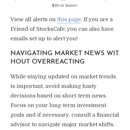
$30 or lesser.
View all alerts on
this page
. If you are a
Friend of StocksCafe, you can also have
emails set up to alert you!
NAVIGATING MARKET NEWS WIT
HOUT OVERREACTING
While staying updated on market trends
is important, avoid making hasty
decisions based on short-term news.
Focus on your long-term investment
goals and if necessary, consult a financial
advisor to navigate major market shifts.