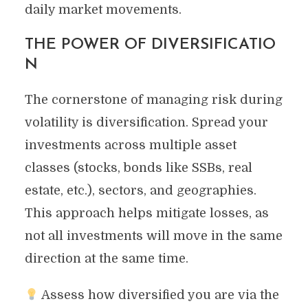
daily market movements.
THE POWER OF DIVERSIFICATIO
N
The cornerstone of managing risk during
volatility is diversification. Spread your
investments across multiple asset
classes (stocks, bonds like SSBs, real
estate, etc.), sectors, and geographies.
This approach helps mitigate losses, as
not all investments will move in the same
direction at the same time.
Assess how diversified you are via the