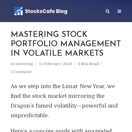
MASTERING STOCK
PORTFOLIO MANAGEMENT
IN VOLATILE MARKETS
In
Investing
15 February 2024
4 Min Read
1 Comment
As we step into the Lunar New Year, we
find the stock market mirroring the
Dragon’s famed volatility—powerful and
unpredictable.
Here’s a concise guide with suggested