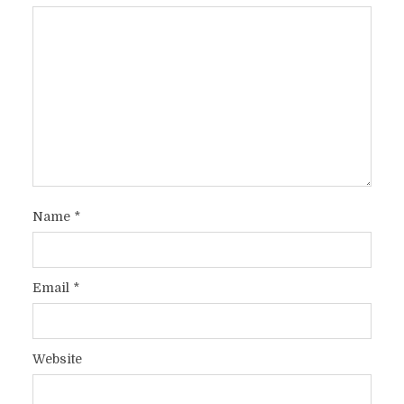
Name
*
Email
*
Website