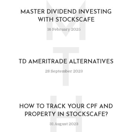
M
MASTER DIVIDEND INVESTING
WITH STOCKSCAFE
16 February 2025
T
TD AMERITRADE ALTERNATIVES
28 September 2023
H
HOW TO TRACK YOUR CPF AND
PROPERTY IN STOCKSCAFE?
31 August 2023