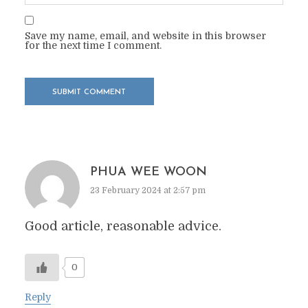
Save my name, email, and website in this browser
for the next time I comment.
PHUA WEE WOON
23 February 2024 at 2:57 pm
Good article, reasonable advice.
0
Reply