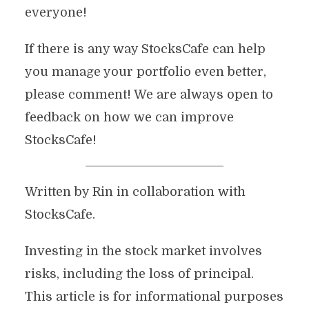
everyone!
If there is any way StocksCafe can help
you manage your portfolio even better,
please comment! We are always open to
feedback on how we can improve
StocksCafe!
Written by Rin in collaboration with
StocksCafe.
Investing in the stock market involves
risks, including the loss of principal.
This article is for informational purposes