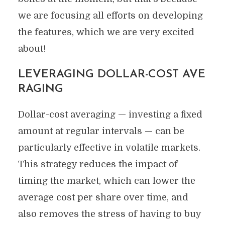
we are focusing all efforts on developing
the features, which we are very excited
about!
LEVERAGING DOLLAR-COST AVE
RAGING
Dollar-cost averaging — investing a fixed
amount at regular intervals — can be
particularly effective in volatile markets.
This strategy reduces the impact of
timing the market, which can lower the
average cost per share over time, and
also removes the stress of having to buy