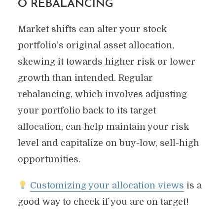
O REBALANCING
Market shifts can alter your stock
portfolio’s original asset allocation,
skewing it towards higher risk or lower
growth than intended. Regular
rebalancing, which involves adjusting
your portfolio back to its target
allocation, can help maintain your risk
level and capitalize on buy-low, sell-high
opportunities.
Customizing your allocation views
is a
good way to check if you are on target!