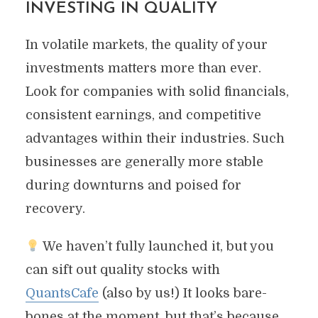
INVESTING IN QUALITY
In volatile markets, the quality of your
investments matters more than ever.
Look for companies with solid financials,
consistent earnings, and competitive
advantages within their industries. Such
businesses are generally more stable
during downturns and poised for
recovery.
We haven’t fully launched it, but you
can sift out quality stocks with
QuantsCafe
(also by us!) It looks bare-
bones at the moment, but that’s because