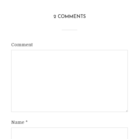
2 COMMENTS
Comment
Name
*