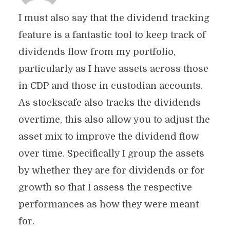
I must also say that the dividend tracking
feature is a fantastic tool to keep track of
dividends flow from my portfolio,
particularly as I have assets across those
in CDP and those in custodian accounts.
As stockscafe also tracks the dividends
overtime, this also allow you to adjust the
asset mix to improve the dividend flow
over time. Specifically I group the assets
by whether they are for dividends or for
growth so that I assess the respective
performances as how they were meant
for.