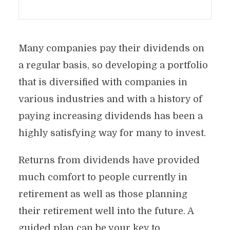
Many companies pay their dividends on
a regular basis, so developing a portfolio
that is diversified with companies in
various industries and with a history of
paying increasing dividends has been a
highly satisfying way for many to invest.
Returns from dividends have provided
much comfort to people currently in
retirement as well as those planning
their retirement well into the future. A
guided plan can be your key to