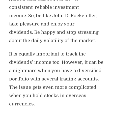
consistent, reliable investment
income. So, be like John D. Rockefeller;
take pleasure and enjoy your
dividends. Be happy and stop stressing
about the daily volatility of the market.
It is equally important to track the
dividends’ income too. However, it can be
a nightmare when you have a diversified
portfolio with several trading accounts.
The issue gets even more complicated
when you hold stocks in overseas
currencies.