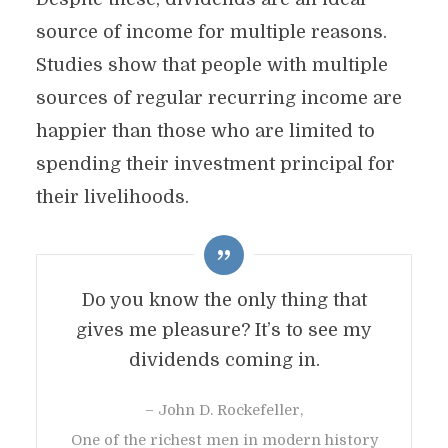
source of income for multiple reasons.
Studies show that people with multiple
sources of regular recurring income are
happier than those who are limited to
spending their investment principal for
their livelihoods.
Do you know the only thing that
gives me pleasure? It’s to see my
dividends coming in.
– John D. Rockefeller,
One of the richest men in modern history