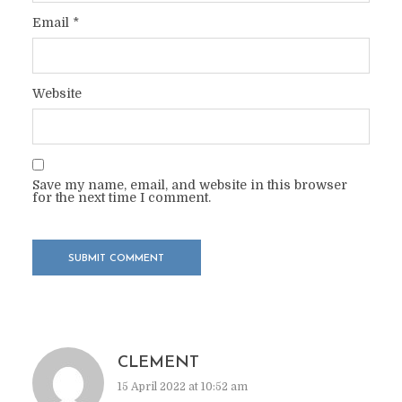
Email
*
Website
Save my name, email, and website in this browser
for the next time I comment.
CLEMENT
15 April 2022 at 10:52 am