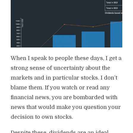
When I speak to people these days, I get a
strong sense of uncertainty about the
markets and in particular stocks. I don’t
blame them. If you watch or read any
financial news, you are bombarded with
news that would make you question your
decision to own stocks.
Despite these, dividends are an ideal