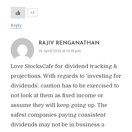
+1
Reply
RAJIV RENGANATHAN
16 April 2022 at 12:18 pm
Love StocksCafe for dividend tracking &
projections. With regards to ‘investing for
dividends’, caution has to be exercised to
not look at them as fixed income or
assume they will keep going up. The
safest companies paying consistent
dividends may not be in business a