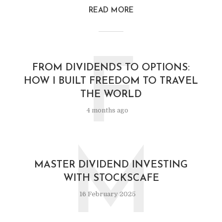
READ MORE
F
FROM DIVIDENDS TO OPTIONS:
HOW I BUILT FREEDOM TO TRAVEL
THE WORLD
4 months ago
M
MASTER DIVIDEND INVESTING
WITH STOCKSCAFE
16 February 2025