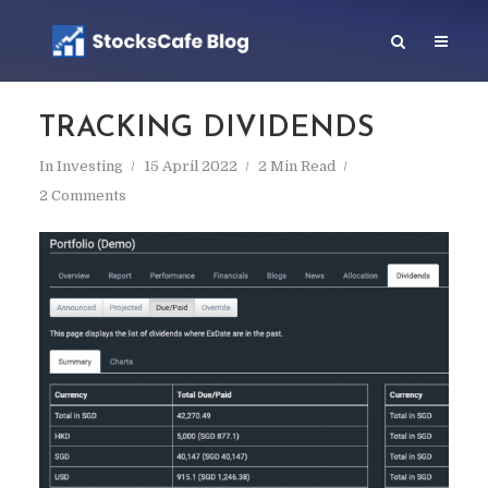
TRACKING DIVIDENDS
In
Investing
15 April 2022
2 Min Read
2 Comments