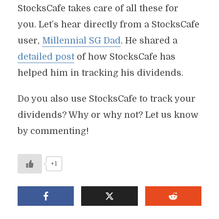
StocksCafe takes care of all these for
you. Let’s hear directly from a StocksCafe
user,
Millennial SG Dad
. He shared a
detailed post
of how StocksCafe has
helped him in tracking his dividends.
Do you also use StocksCafe to track your
dividends? Why or why not? Let us know
by commenting!
+1