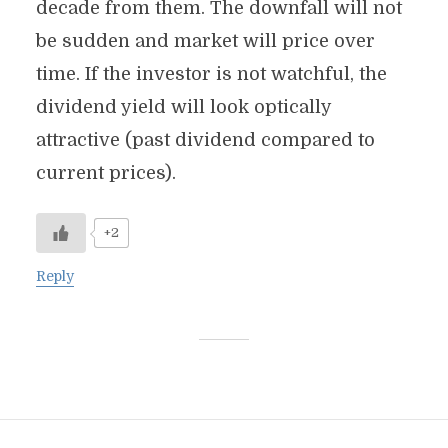
decade from them. The downfall will not
be sudden and market will price over
time. If the investor is not watchful, the
dividend yield will look optically
attractive (past dividend compared to
current prices).
+2
Reply