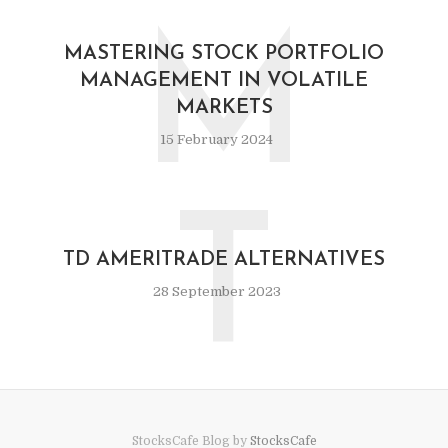
M
MASTERING STOCK PORTFOLIO
MANAGEMENT IN VOLATILE
MARKETS
15 February 2024
T
TD AMERITRADE ALTERNATIVES
28 September 2023
StocksCafe Blog by
StocksCafe