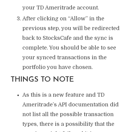
your TD Ameritrade account.
After clicking on “Allow” in the
previous step, you will be redirected
back to StocksCafe and the sync is
complete. You should be able to see
your synced transactions in the
portfolio you have chosen.
THINGS TO NOTE
As this is a new feature and TD
Ameritrade’s API documentation did
not list all the possible transaction
types, there is a possibility that the