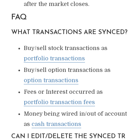
after the market closes.
FAQ
WHAT TRANSACTIONS ARE SYNCED?
Buy/sell stock transactions as
portfolio transactions
Buy/sell option transactions as
option transactions
Fees or Interest occurred as
portfolio transaction fees
Money being wired in/out of account
as
cash transactions
CAN I EDIT/DELETE THE SYNCED TR