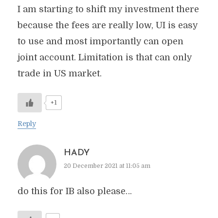
I am starting to shift my investment there
because the fees are really low, UI is easy
to use and most importantly can open
joint account. Limitation is that can only
trade in US market.
+1
Reply
HADY
20 December 2021 at 11:05 am
do this for IB also please…