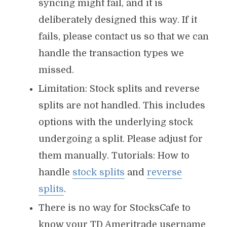
syncing might fail, and it is
deliberately designed this way. If it
fails, please contact us so that we can
handle the transaction types we
missed.
Limitation: Stock splits and reverse
splits are not handled. This includes
options with the underlying stock
undergoing a split. Please adjust for
them manually. Tutorials: How to
handle
stock splits
and
reverse
splits
.
There is no way for StocksCafe to
know your TD Ameritrade username