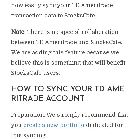
now easily sync your TD Ameritrade
transaction data to StocksCafe.
Note
: There is no special collaboration
between TD Ameritrade and StocksCafe.
We are adding this feature because we
believe this is something that will benefit
StocksCafe users.
HOW TO SYNC YOUR TD AME
RITRADE ACCOUNT
Preparation: We strongly recommend that
you
create a new portfolio
dedicated for
this syncing.