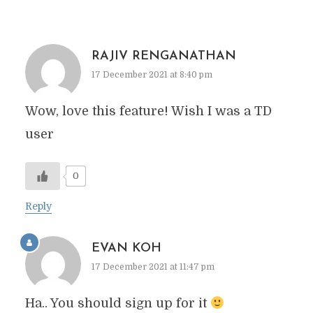
RAJIV RENGANATHAN
17 December 2021 at 8:40 pm
Wow, love this feature! Wish I was a TD
user
0
Reply
EVAN KOH
17 December 2021 at 11:47 pm
Ha.. You should sign up for it