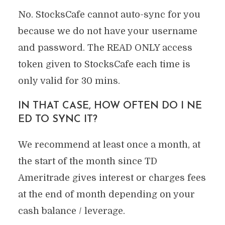
No. StocksCafe cannot auto-sync for you
because we do not have your username
and password. The READ ONLY access
token given to StocksCafe each time is
only valid for 30 mins.
IN THAT CASE, HOW OFTEN DO I NE
ED TO SYNC IT?
We recommend at least once a month, at
the start of the month since TD
Ameritrade gives interest or charges fees
at the end of month depending on your
cash balance / leverage.