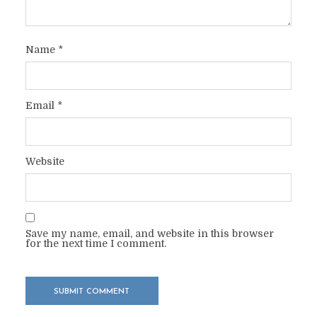
Name
*
Email
*
Website
Save my name, email, and website in this browser
for the next time I comment.