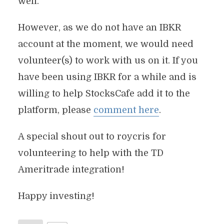
well.
However, as we do not have an IBKR
account at the moment, we would need
volunteer(s) to work with us on it. If you
have been using IBKR for a while and is
willing to help StocksCafe add it to the
platform, please
comment here
.
A special shout out to roycris for
volunteering to help with the TD
Ameritrade integration!
Happy investing!