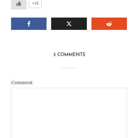
+13
3 COMMENTS
Comment