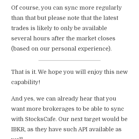
Of course, you can sync more regularly
than that but please note that the latest
trades is likely to only be available
several hours after the market closes
(based on our personal experience).
That is it. We hope you will enjoy this new
capability!
And yes, we can already hear that you
want more brokerages to be able to sync
with StocksCafe. Our next target would be
IBKR, as they have such API available as