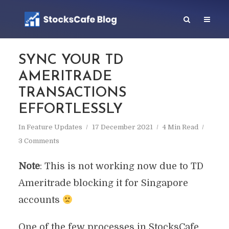
SYNC YOUR TD
AMERITRADE
TRANSACTIONS
EFFORTLESSLY
In
Feature Updates
17 December 2021
4 Min Read
3 Comments
Note
: This is not working now due to TD
Ameritrade blocking it for Singapore
accounts
One of the few processes in StocksCafe