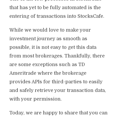
that has yet to be fully automated is the
entering of transactions into StocksCafe.
While we would love to make your
investment journey as smooth as
possible, it is not easy to get this data
from most brokerages. Thankfully, there
are some exceptions such as TD
Ameritrade where the brokerage
provides APIs for third-parties to easily
and safely retrieve your transaction data,
with your permission.
Today, we are happy to share that you can