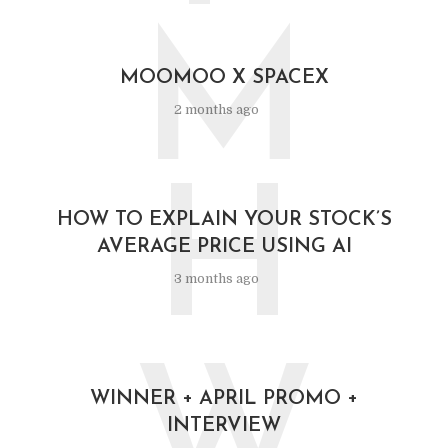
M
MOOMOO X SPACEX
2 months ago
H
HOW TO EXPLAIN YOUR STOCK’S
AVERAGE PRICE USING AI
3 months ago
WINNER + APRIL PROMO +
INTERVIEW