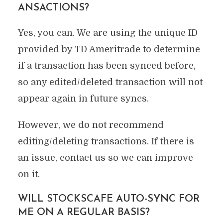
ANSACTIONS?
Yes, you can. We are using the unique ID
provided by TD Ameritrade to determine
if a transaction has been synced before,
so any edited/deleted transaction will not
appear again in future syncs.
However, we do not recommend
editing/deleting transactions. If there is
an issue, contact us so we can improve
on it.
WILL STOCKSCAFE AUTO-SYNC FOR
ME ON A REGULAR BASIS?