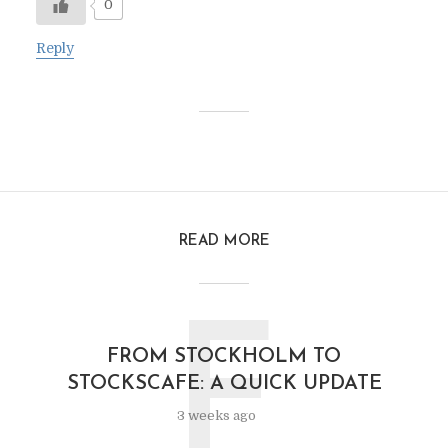
0
Reply
READ MORE
F
FROM STOCKHOLM TO
STOCKSCAFE: A QUICK UPDATE
3 weeks ago