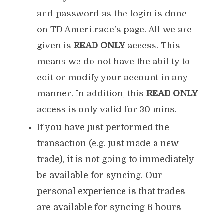
and password as the login is done
on TD Ameritrade’s page. All we are
given is
READ ONLY
access. This
means we do not have the ability to
edit or modify your account in any
manner. In addition, this
READ ONLY
access is only valid for 30 mins.
If you have just performed the
transaction (e.g. just made a new
trade), it is not going to immediately
be available for syncing. Our
personal experience is that trades
are available for syncing 6 hours