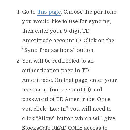
Go to
this page
. Choose the portfolio
you would like to use for syncing,
then enter your 9-digit TD
Ameritrade account ID. Click on the
“Sync Transactions” button.
You will be redirected to an
authentication page in TD
Ameritrade. On that page, enter your
username (not account ID) and
password of TD Ameritrade. Once
you click “Log In”, you will need to
click “Allow” button which will give
StocksCafe READ ONLY access to