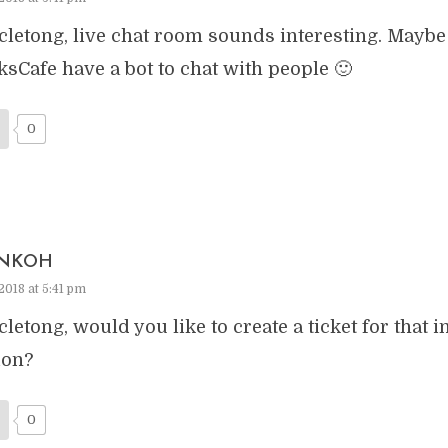
letong, live chat room sounds interesting. Maybe 
ksCafe have a bot to chat with people 🙂
0
NKOH
2018 at 5:41 pm
letong, would you like to create a ticket for that i
ion?
0