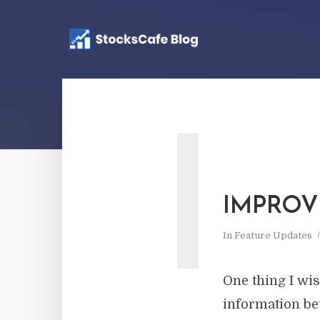
I
IMPROV
In
Feature Updates
One thing I wi
information be