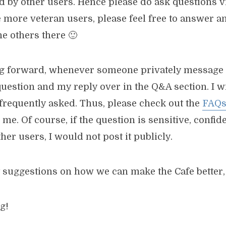
d by other users. Hence please do ask questions 
he more veteran users, please feel free to answer 
e others there 🙂
g forward, whenever someone privately message 
 question and my reply over in the Q&A section. I wil
s frequently asked. Thus, please check out the
FAQ
 me. Of course, if the question is sensitive, confide
ther users, I would not post it publicly.
 suggestions on how we can make the Cafe better, 
g!