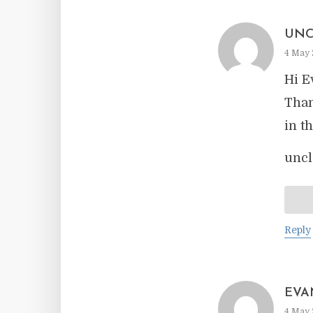
UNC
4 May 
Hi E
Than
in t
uncl
Reply
EVA
4 May 