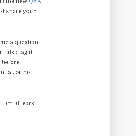
via the new
Q&A
and share your
me a question,
l also tag it
s
before
ntial, or not
I am all ears.