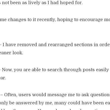
 not been as lively as I had hoped for.
me changes to it recently, hoping to encourage m
 I have removed and rearranged sections in order
eaner look.
 Now, you are able to search through posts easily
ar.
– Often, users would message me to ask question
only be answered by me, many could have been ea