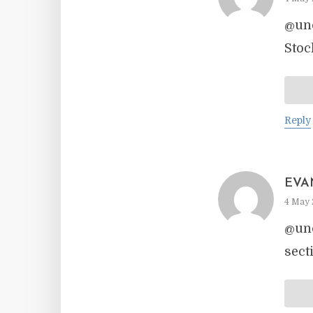
@unc
Stoc
Reply
EVA
4 May 
@unc
sect