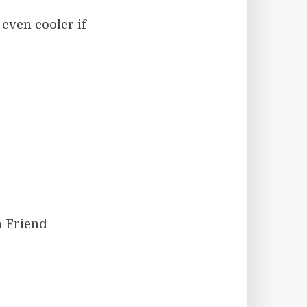
even cooler if
n Friend