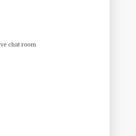
live chat room