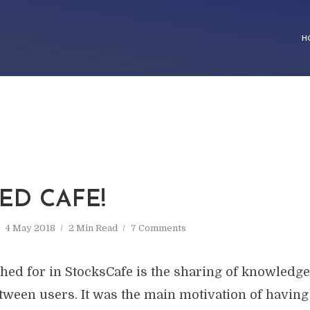
H
ED CAFE!
4 May 2018
2 Min Read
7 Comments
shed for in StocksCafe is the sharing of knowledg
tween users. It was the main motivation of havin