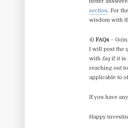
better answere
section
. For t
wisdom with th
4)
FAQs
– Goin
I will post the
with
faq
if it i
reaching out to
applicable to o
If you have any
Happy investin