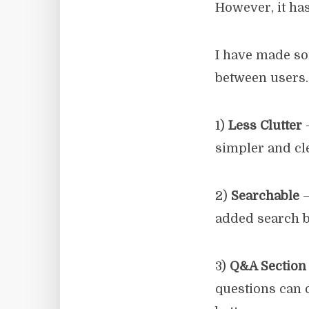
However, it has
I have made so
between users.
1)
Less Clutter
–
simpler and cl
2)
Searchable
–
added search b
3)
Q&A Section
questions can 