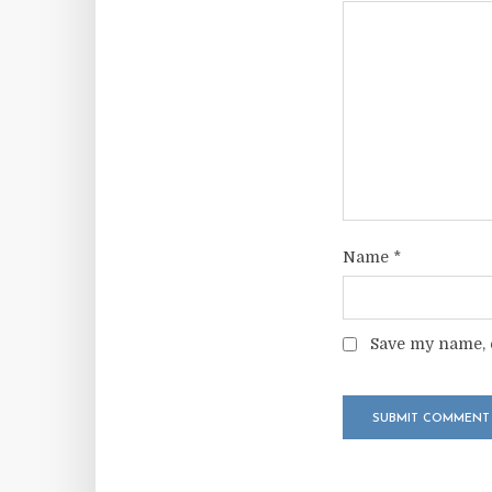
Name
*
Save my name, e