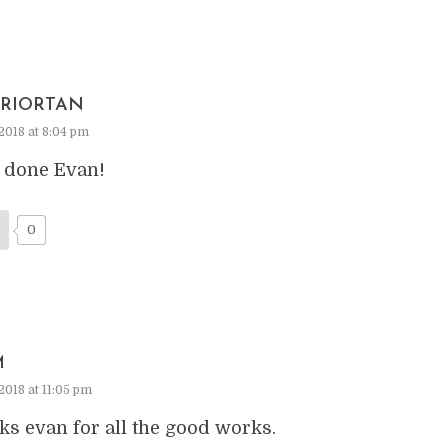
RIORTAN
2018 at 8:04 pm
 done Evan!
0
M
2018 at 11:05 pm
ks evan for all the good works.