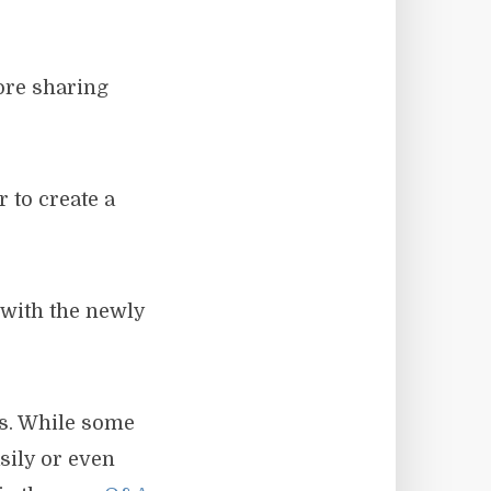
ore sharing
 to create a
 with the newly
s. While some
sily or even