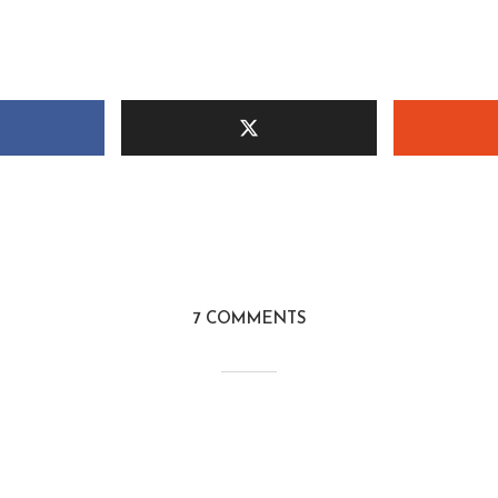
7 COMMENTS