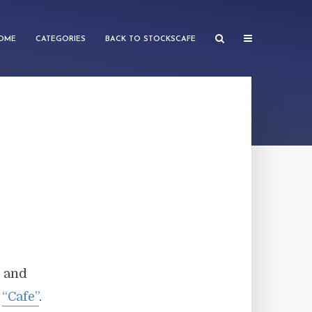
OME
CATEGORIES
BACK TO STOCKSCAFE
e and
g
“Cafe”
.