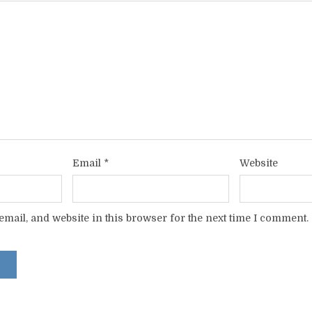
Email
*
Website
mail, and website in this browser for the next time I comment.