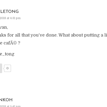
LETONG
2018 at 4:31 pm
van,
ks for all that you’ve done. What about putting a 
he cafÃ© ?
e_tong
0
NKOH
2018 at 5:41 pm