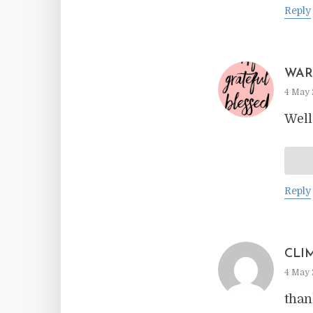
Reply
WAR
4 May 
Well
Reply
CLI
4 May 
than