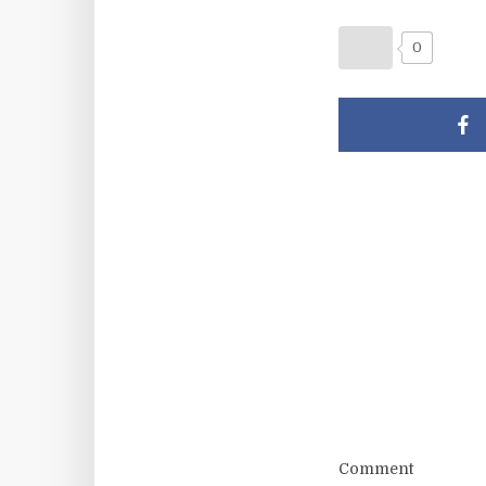
0
Comment