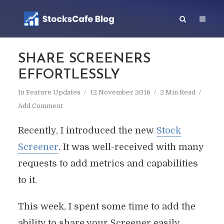
SHARE SCREENERS
EFFORTLESSLY
In
Feature Updates
12 November 2016
2 Min Read
Add Comment
Recently, I introduced the new
Stock
Screener
. It was well-received with many
requests to add metrics and capabilities
to it.
This week, I spent some time to add the
ability to share your Screener easily.