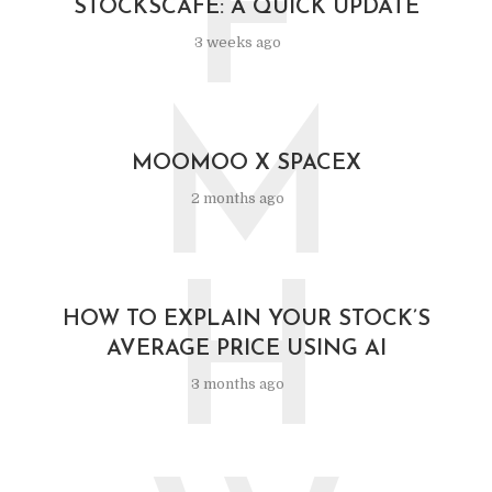
F
STOCKSCAFE: A QUICK UPDATE
3 weeks ago
M
MOOMOO X SPACEX
2 months ago
H
HOW TO EXPLAIN YOUR STOCK’S
AVERAGE PRICE USING AI
3 months ago