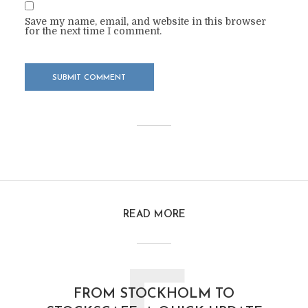
Save my name, email, and website in this browser
for the next time I comment.
READ MORE
FROM STOCKHOLM TO