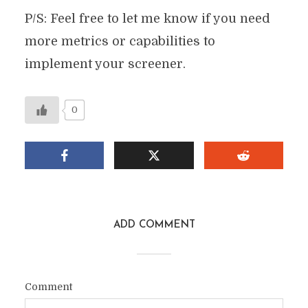
P/S: Feel free to let me know if you need
more metrics or capabilities to
implement your screener.
0
ADD COMMENT
Comment