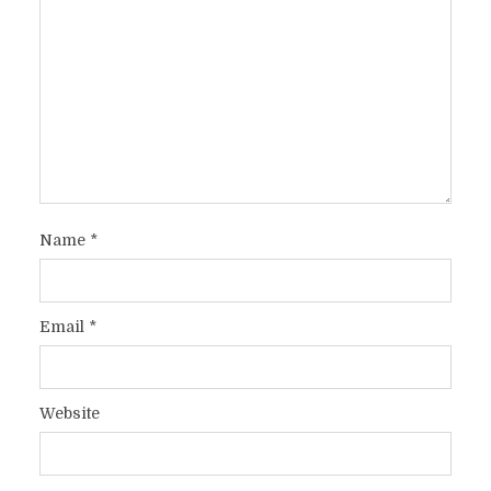
Name
*
Email
*
Website