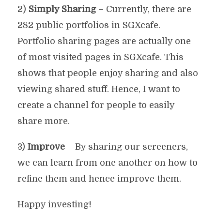
2)
Simply Sharing
– Currently, there are
282 public portfolios in SGXcafe.
Portfolio sharing pages are actually one
of most visited pages in SGXcafe. This
shows that people enjoy sharing and also
viewing shared stuff. Hence, I want to
create a channel for people to easily
share more.
3)
Improve
– By sharing our screeners,
we can learn from one another on how to
refine them and hence improve them.
Happy investing!