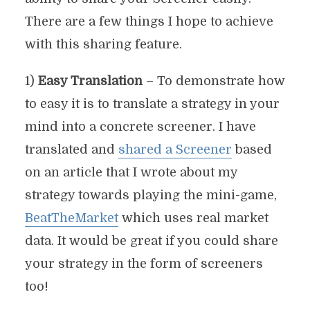
There are a few things I hope to achieve
with this sharing feature.
1)
Easy Translation
– To demonstrate how
to easy it is to translate a strategy in your
mind into a concrete screener. I have
translated and
shared a Screener
based
on an article that I wrote about my
strategy towards playing the mini-game,
BeatTheMarket
which uses real market
data. It would be great if you could share
your strategy in the form of screeners
too!