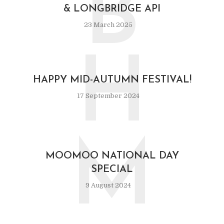
B
& LONGBRIDGE API
23 March 2025
H
HAPPY MID-AUTUMN FESTIVAL!
17 September 2024
M
MOOMOO NATIONAL DAY
SPECIAL
9 August 2024