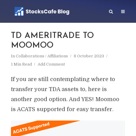
TD AMERITRADE TO
MOOMOO
In
Collaborations / Affiliations
8 October 2023
1 Min Read
Add Comment
If you are still contemplating where to
transfer your TDA assets to, here is
another good option. And YES! Moomoo
is ACATS supported for easy transfer.