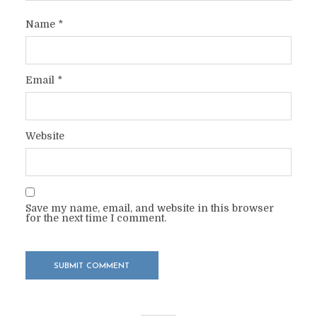
Name
*
Email
*
Website
Save my name, email, and website in this browser
for the next time I comment.