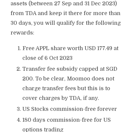
assets (between 27 Sep and 31 Dec 2023)
from TDA and keep it there for more than
30 days, you will qualify for the following
rewards:
Free APPL share worth USD 177.49 at
close of 6 Oct 2023
Transfer fee subsidy capped at SGD
200. To be clear, Moomoo does not
charge transfer fees but this is to
cover charges by TDA, if any.
US Stocks commission-free forever
180 days commission-free for US
options trading