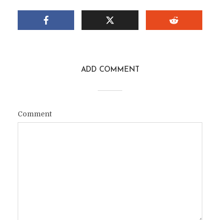
ADD COMMENT
Comment