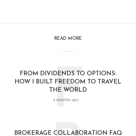
READ MORE
F
FROM DIVIDENDS TO OPTIONS:
HOW I BUILT FREEDOM TO TRAVEL
THE WORLD
4 months ago
BROKERAGE COLLABORATION FAQ