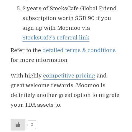
2 years of StocksCafe Global Friend
subscription worth SGD 90 if you
sign up with Moomoo via
StocksCafe’s referral link
Refer to the
detailed terms & conditions
for more information.
With highly
competitive pricing
and
great welcome rewards, Moomoo is
definitely another great option to migrate
your TDA assets to.
0