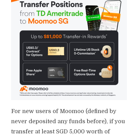
For new users of Moomoo (defined by
never deposited any funds before), if you
transfer at least SGD 5,000 worth of