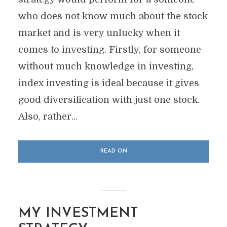
who does not know much about the stock
market and is very unlucky when it
comes to investing. Firstly, for someone
without much knowledge in investing,
index investing is ideal because it gives
good diversification with just one stock.
Also, rather...
READ ON
MY INVESTMENT