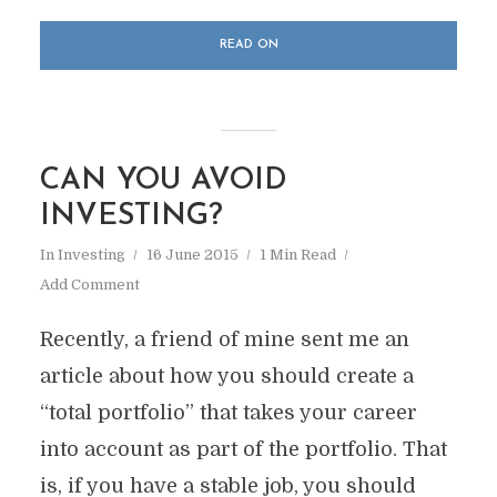
READ ON
CAN YOU AVOID
INVESTING?
In
Investing
16 June 2015
1 Min Read
Add Comment
Recently, a friend of mine sent me an
article about how you should create a
“total portfolio” that takes your career
into account as part of the portfolio. That
is, if you have a stable job, you should