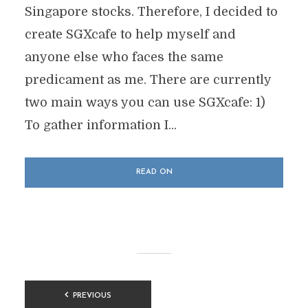
Singapore stocks. Therefore, I decided to
create SGXcafe to help myself and
anyone else who faces the same
predicament as me. There are currently
two main ways you can use SGXcafe: 1)
To gather information I...
READ ON
POSTS
PREVIOUS