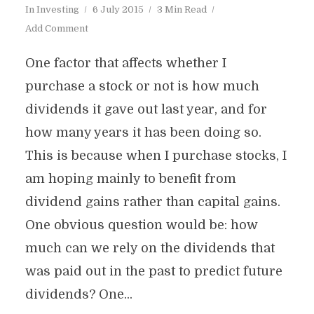
In
Investing
6 July 2015
3 Min Read
Add Comment
One factor that affects whether I
purchase a stock or not is how much
dividends it gave out last year, and for
how many years it has been doing so.
This is because when I purchase stocks, I
am hoping mainly to benefit from
dividend gains rather than capital gains.
One obvious question would be: how
much can we rely on the dividends that
was paid out in the past to predict future
dividends? One...