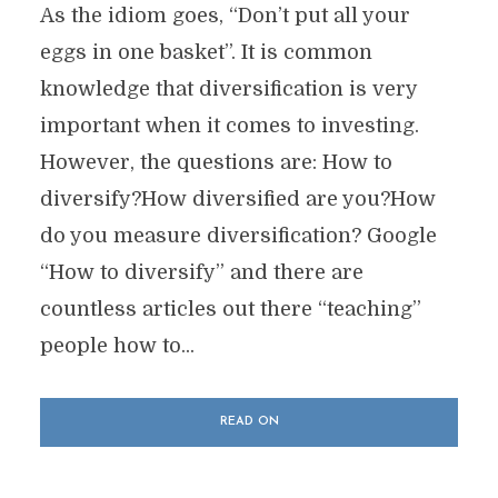
As the idiom goes, “Don’t put all your
eggs in one basket”. It is common
knowledge that diversification is very
important when it comes to investing.
However, the questions are: How to
diversify?How diversified are you?How
do you measure diversification? Google
“How to diversify” and there are
countless articles out there “teaching”
people how to...
READ ON