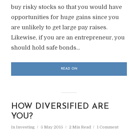
buy risky stocks so that you would have
opportunities for huge gains since you
are unlikely to get large pay raises.
Likewise, if you are an entrepreneur, you
should hold safe bonds...
READ ON
HOW DIVERSIFIED ARE
YOU?
In
Investing
5 May 2015
2 Min Read
1 Comment