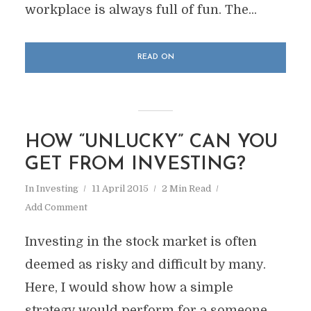
workplace is always full of fun. The...
READ ON
HOW “UNLUCKY” CAN YOU
GET FROM INVESTING?
In
Investing
11 April 2015
2 Min Read
Add Comment
Investing in the stock market is often
deemed as risky and difficult by many.
Here, I would show how a simple
strategy would perform for a someone