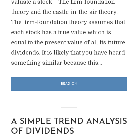
valuate a stock – The firm-foundation
theory and the castle-in-the-air theory.
The firm-foundation theory assumes that
each stock has a true value which is
equal to the present value of all its future
dividends. It is likely that you have heard
something similar because this...
READ ON
A SIMPLE TREND ANALYSIS
OF DIVIDENDS