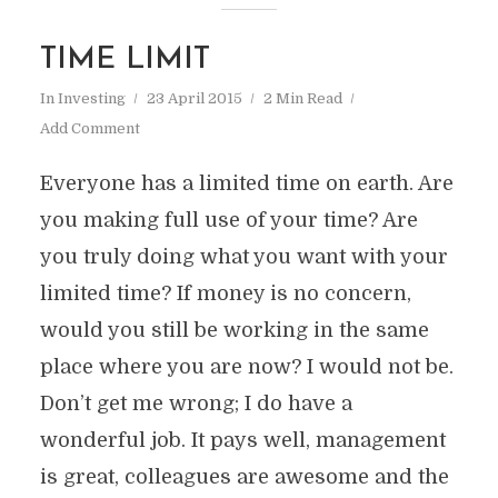
TIME LIMIT
In
Investing
23 April 2015
2 Min Read
Add Comment
Everyone has a limited time on earth. Are
you making full use of your time? Are
you truly doing what you want with your
limited time? If money is no concern,
would you still be working in the same
place where you are now? I would not be.
Don’t get me wrong; I do have a
wonderful job. It pays well, management
is great, colleagues are awesome and the