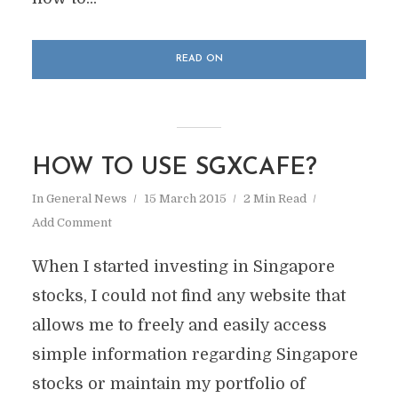
READ ON
HOW TO USE SGXCAFE?
In
General News
15 March 2015
2 Min Read
Add Comment
When I started investing in Singapore
stocks, I could not find any website that
allows me to freely and easily access
simple information regarding Singapore
stocks or maintain my portfolio of