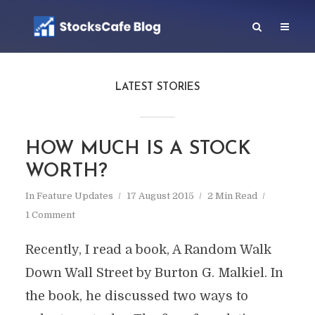
LATEST STORIES
HOW MUCH IS A STOCK
WORTH?
In
Feature Updates
17 August 2015
2 Min Read
1 Comment
Recently, I read a book, A Random Walk
Down Wall Street by Burton G. Malkiel. In
the book, he discussed two ways to