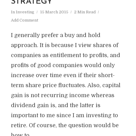
STRATEGY
In
Investing
15 March 2015
2 Min Read
Add Comment
I generally prefer a buy and hold
approach. It is because I view shares of
companies as entitlement to profits, and
profits of good companies would only
increase over time even if their short-
term share price fluctuates. Also, capital
gain is not recurring income whereas
dividend gain is, and the latter is
important to me since I am investing to
retire. Of course, the question would be
how to...