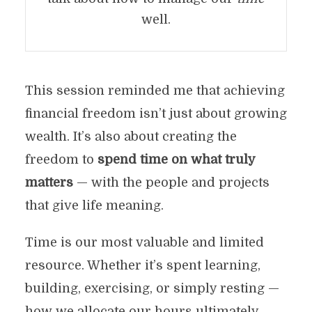
well.
This session reminded me that achieving
financial freedom isn’t just about growing
wealth. It’s also about creating the
freedom to
spend time on what truly
matters
— with the people and projects
that give life meaning.
Time is our most valuable and limited
resource. Whether it’s spent learning,
building, exercising, or simply resting —
how we allocate our hours ultimately