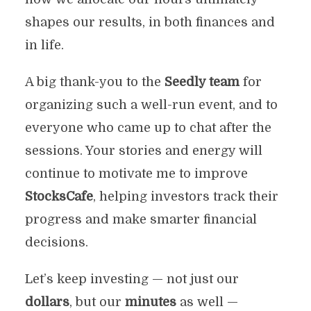
shapes our results, in both finances and
in life.
A big thank-you to the
Seedly team
for
organizing such a well-run event, and to
everyone who came up to chat after the
sessions. Your stories and energy will
continue to motivate me to improve
StocksCafe
, helping investors track their
progress and make smarter financial
decisions.
Let’s keep investing — not just our
dollars
, but our
minutes
as well —