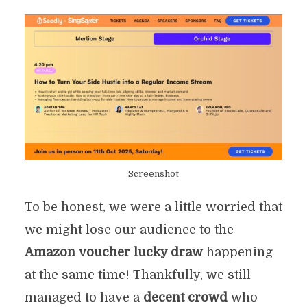
Screenshot
To be honest, we were a little worried that
we might lose our audience to the
Amazon voucher lucky draw
happening
at the same time! Thankfully, we still
managed to have a
decent crowd
who