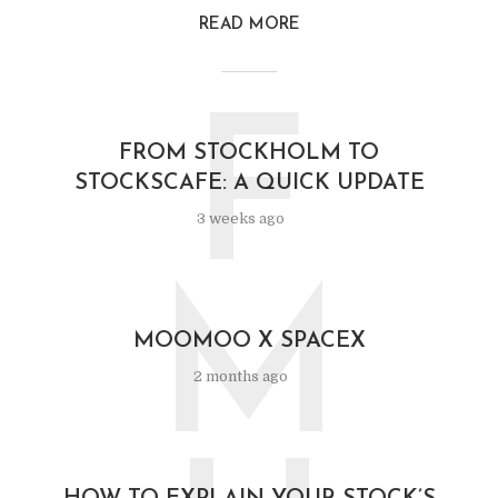
READ MORE
F
FROM STOCKHOLM TO
STOCKSCAFE: A QUICK UPDATE
3 weeks ago
M
MOOMOO X SPACEX
2 months ago