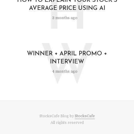
H
HOW TO EXPLAIN YOUR STOCK’S
AVERAGE PRICE USING AI
3 months ago
W
WINNER + APRIL PROMO +
INTERVIEW
4 months ago
StocksCafe Blog by
StocksCafe
All rights reserved