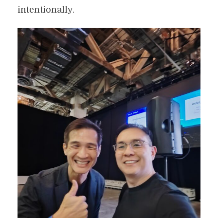
intentionally.