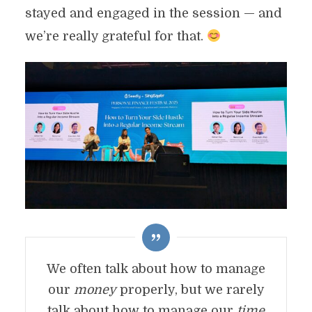
stayed and engaged in the session — and
we’re really grateful for that.
We often talk about how to manage
our
money
properly, but we rarely
talk about how to manage our
time