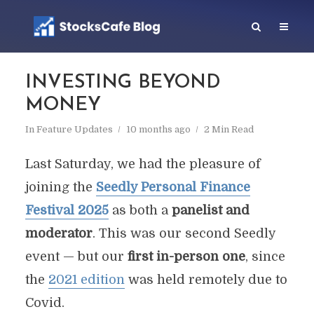
INVESTING BEYOND
MONEY
In
Feature Updates
10 months ago
2 Min Read
Last Saturday, we had the pleasure of
joining the
Seedly Personal Finance
Festival 2025
as both a
panelist and
moderator
. This was our second Seedly
event — but our
first in-person one
, since
the
2021 edition
was held remotely due to
Covid.